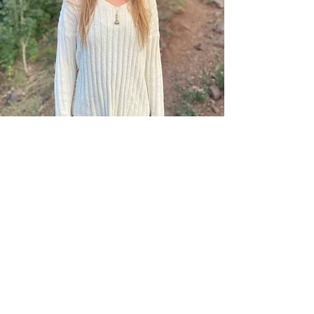
Theya Wood, MA
Intern
Theya is a Clinical Mental Health
Counseling Intern finishing her
education at Northern Arizona
University. She is supervised by Cody
Bayles, PhD. Click
here
to learn more
about Theya and her approach to therapy.