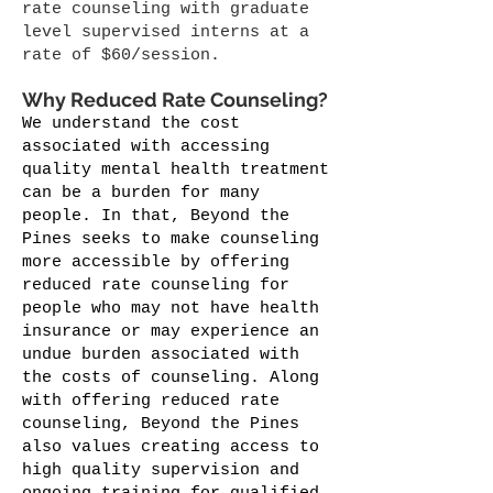
rate counseling with graduate
level supervised interns at a
rate of $60/session.
Why Reduced Rate Counseling?
We understand the cost
associated with accessing
quality mental health treatment
can be a burden for many
people. In that, Beyond the
Pines seeks to make counseling
more accessible by offering
reduced rate counseling for
people who may not have health
insurance or may experience an
undue burden associated with
the costs of counseling. Along
with offering reduced rate
counseling, Beyond the Pines
also values creating access to
high quality supervision and