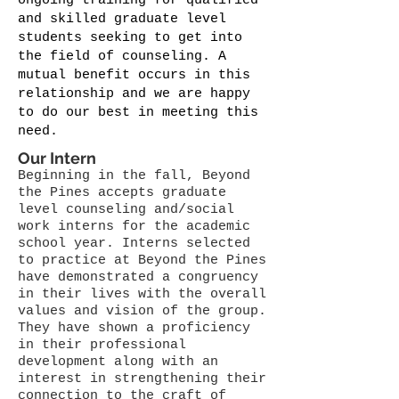
ongoing training for qualified
and skilled graduate level
students seeking to get into
the field of counseling. A
mutual benefit occurs in this
relationship and we are happy
to do our best in meeting this
need.
Our Intern
Beginning in the fall, Beyond
the Pines accepts graduate
level counseling and/social
work interns for the academic
school year. Interns selected
to practice at Beyond the Pines
have demonstrated a congruency
in their lives with the overall
values and vision of the group.
They have shown a proficiency
in their professional
development along with an
interest in strengthening their
connection to the craft of