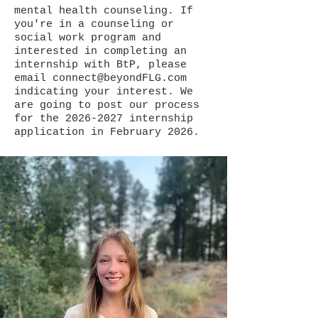
mental health counseling. If
you're in a counseling or
social work program and
interested in completing an
internship with BtP, please
email
connect@beyondFLG.com
indicating your interest. We
are going to post our process
for the
2026-2027
internship
application in February 2026.