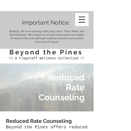
Important Notice:
Booking: We have openings with Zoey Lasch, Theya Wood, and
Ben Maddock. We continue to accept individuals to our waitlist
for all providers and will begin booking reduced cost sessions
at the end of August.
Beyond the Pines
\\ A Flagstaff Wellness Collective //
Reduced
Rate
Counseling
Reduced Rate Counseling
Beyond the Pines offers reduced